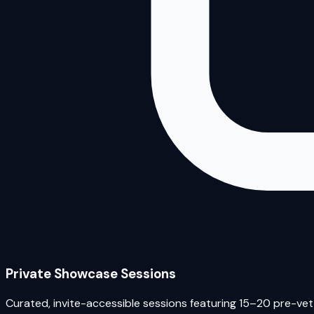
Private Showcase Sessions
Curated, invite-accessible sessions featuring 15–20 pre-vett