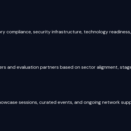
 compliance, security infrastructure, technology readiness, a
s and evaluation partners based on sector alignment, stage, 
e showcase sessions, curated events, and ongoing network su