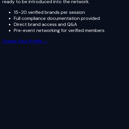
ready to be introduced into the network.
15–20 verified brands per session
Full compliance documentation provided
Direct brand access and Q&A
Pre-event networking for verified members
Create Your Profile →