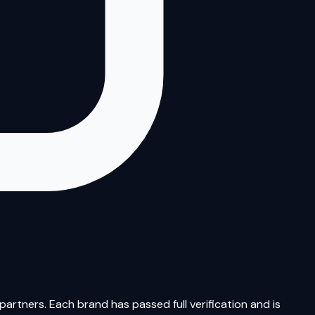
artners. Each brand has passed full verification and is