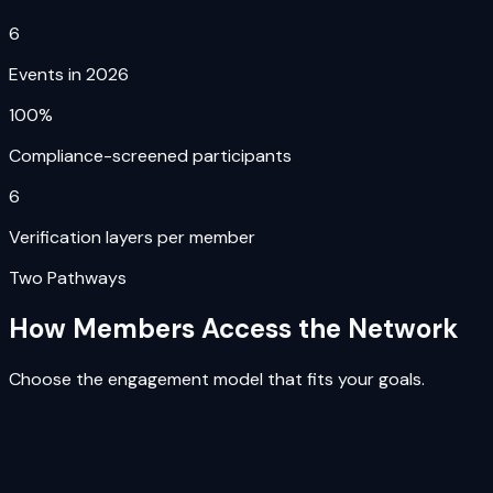
6
Events in 2026
100%
Compliance-screened participants
6
Verification layers per member
Two Pathways
How Members Access the Network
Choose the engagement model that fits your goals.