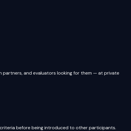
artners, and evaluators looking for them — at private
riteria before being introduced to other participants.