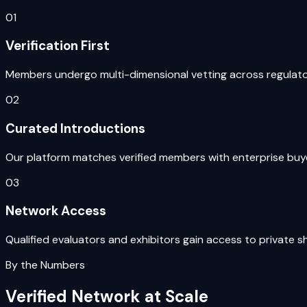
01
Verification First
Members undergo multi-dimensional vetting across regulatory
02
Curated Introductions
Our platform matches verified members with enterprise buyer
03
Network Access
Qualified evaluators and exhibitors gain access to privat
By the Numbers
Verified Network at Scale