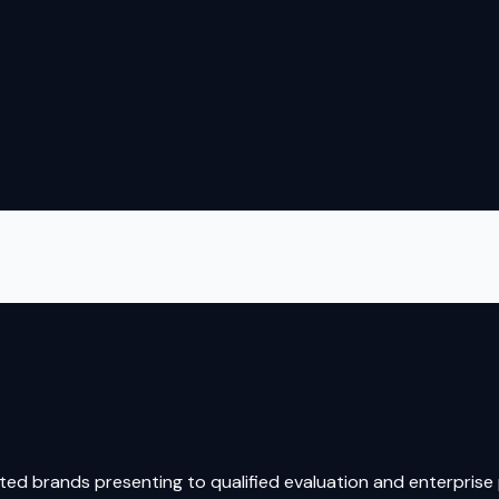
ed brands presenting to qualified evaluation and enterprise p