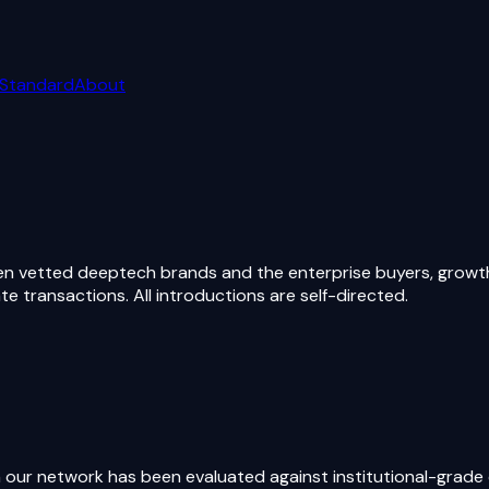
 Standard
About
vetted deeptech brands and the enterprise buyers, growth p
 transactions. All introductions are self-directed.
 our network has been evaluated against institutional-grade c