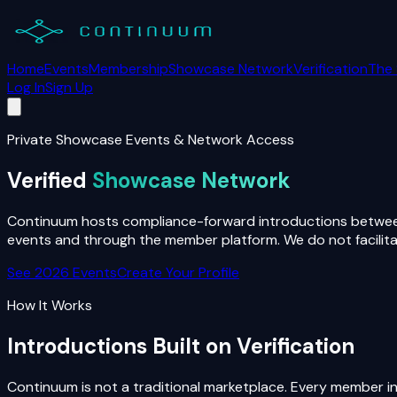
Home
Events
Membership
Showcase Network
Verification
The
Log In
Sign Up
Private Showcase Events & Network Access
Verified
Showcase Network
Continuum hosts compliance-forward introductions between 
events and through the member platform. We do not facilitate
See 2026 Events
Create Your Profile
How It Works
Introductions Built on Verification
Continuum is not a traditional marketplace. Every member in