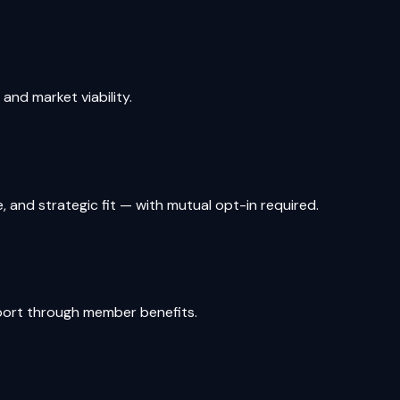
nd market viability.
and strategic fit — with mutual opt-in required.
pport through member benefits.